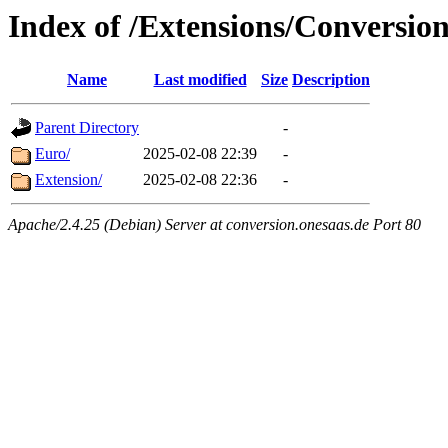
Index of /Extensions/Conversio
Name
Last modified
Size
Description
Parent Directory
-
Euro/
2025-02-08 22:39
-
Extension/
2025-02-08 22:36
-
Apache/2.4.25 (Debian) Server at conversion.onesaas.de Port 80