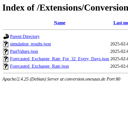
Index of /Extensions/Conversi
Name
Last mo
Parent Directory
simulation_results.json
2025-02-
PastValues.json
2025-02-
Forecasted_Exchange_Rate_For_32_Every_Days.json
2025-02-
Forecasted_Exchange_Rate.json
2025-02-
Apache/2.4.25 (Debian) Server at conversion.onesaas.de Port 80